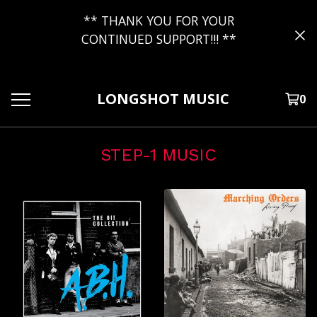
** THANK YOU FOR YOUR
CONTINUED SUPPORT!!! **
LONGSHOT MUSIC
0
STEP-1 MUSIC