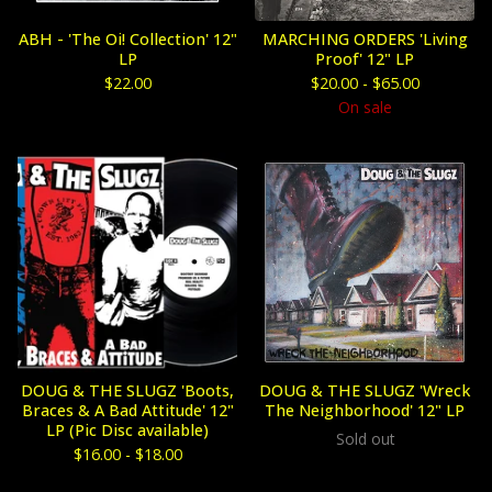
ABH - 'The Oi! Collection' 12"
MARCHING ORDERS 'Living
LP
Proof' 12" LP
$
22.00
$
20.00 -
$
65.00
On sale
DOUG & THE SLUGZ 'Boots,
DOUG & THE SLUGZ 'Wreck
Braces & A Bad Attitude' 12"
The Neighborhood' 12" LP
LP (Pic Disc available)
Sold out
$
16.00 -
$
18.00