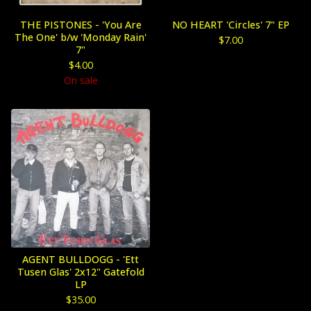
THE PISTONES - 'You Are
NO HEART 'Circles' 7" EP
The One' b/w 'Monday Rain'
$
7.00
7"
$
4.00
On sale
AGENT BULLDOGG - 'Ett
Tusen Glas' 2x12" Gatefold
LP
$
35.00