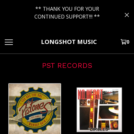
** THANK YOU FOR YOUR
CONTINUED SUPPORT!!! **
LONGSHOT MUSIC
0
PST RECORDS