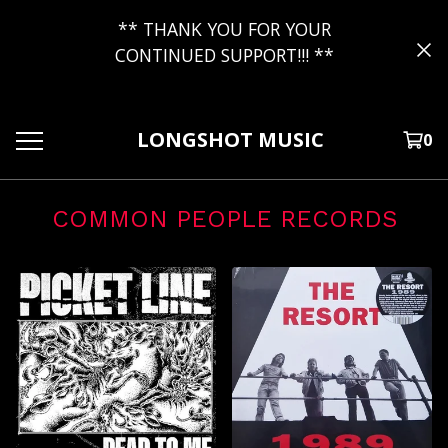
** THANK YOU FOR YOUR
CONTINUED SUPPORT!!! **
LONGSHOT MUSIC
0
COMMON PEOPLE RECORDS