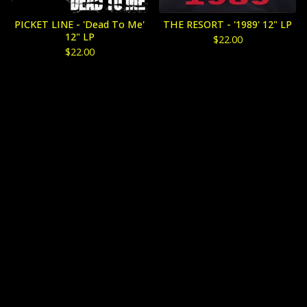
PICKET LINE - 'Dead To Me'
THE RESORT - '1989' 12" LP
12" LP
$
22.00
$
22.00