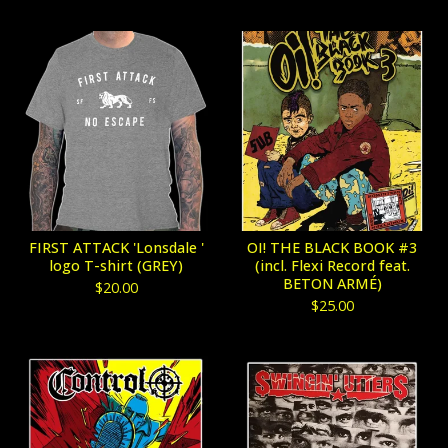
FIRST ATTACK 'Lonsdale '
OI! THE BLACK BOOK #3
logo T-shirt (GREY)
(incl. Flexi Record feat.
BETON ARMÉ)
$
20.00
$
25.00