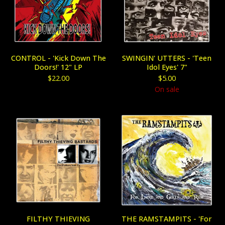
CONTROL - 'Kick Down The
SWINGIN' UTTERS - 'Teen
Doors!' 12" LP
Idol Eyes' 7"
$
22.00
$
5.00
On sale
FILTHY THIEVING
THE RAMSTAMPITS - 'For