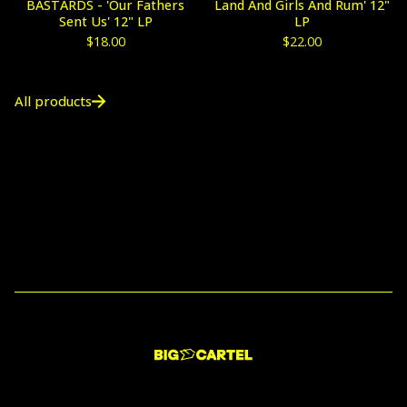
BASTARDS - 'Our Fathers
Land And Girls And Rum' 12"
Sent Us' 12" LP
LP
$
18.00
$
22.00
All products