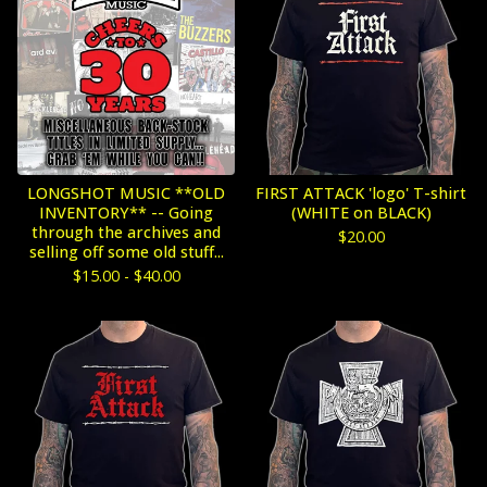
LONGSHOT MUSIC **OLD
FIRST ATTACK 'logo' T-shirt
INVENTORY** -- Going
(WHITE on BLACK)
through the archives and
$
20.00
selling off some old stuff...
$
15.00 -
$
40.00