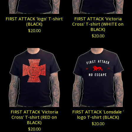
FIRST ATTACK 'logo' T-shirt
FIRST ATTACK 'Victoria
(BLACK)
Cross' T-shirt (WHITE on
BLACK)
$
20.00
$
20.00
FIRST ATTACK 'Victoria
FIRST ATTACK 'Lonsdale '
Cross' T-shirt (RED on
logo T-shirt (BLACK)
BLACK)
$
20.00
$
20.00