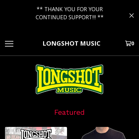
** THANK YOU FOR YOUR
CONTINUED SUPPORT!!! **
LONGSHOT MUSIC
0
Featured