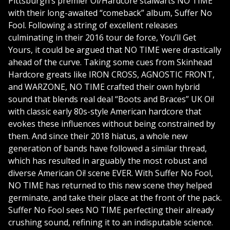
Pittsburgh’s premier Oi/Hardcore stalwarts NO TIME
with their long-awaited “comeback” album, Suffer No
Fool. Following a string of excellent releases
culminating in their 2016 tour de force, You’ll Get
Yours, it could be argued that NO TIME were drastically
ahead of the curve. Taking some cues from Skinhead
Hardcore greats like IRON CROSS, AGNOSTIC FRONT,
and WARZONE, NO TIME crafted their own hybrid
sound that blends real deal “Boots and Braces” UK Oi!
with classic early 80s-style American hardcore that
evokes these influences without being constrained by
them. And since their 2018 hiatus, a whole new
generation of bands have followed a similar thread,
which has resulted in arguably the most robust and
diverse American Oi! scene EVER. With Suffer No Fool,
NO TIME has returned to this new scene they helped
germinate, and take their place at the front of the pack.
Suffer No Fool sees NO TIME perfecting their already
crushing sound, refining it to an indisputable science.