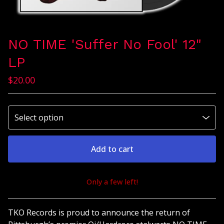
NO TIME 'Suffer No Fool' 12"
LP
$
20.00
Add to cart
Only a few left!
View cart
TKO Records is proud to announce the return of