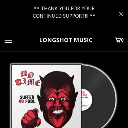
** THANK YOU FOR YOUR
CONTINUED SUPPORT!!! **
LONGSHOT MUSIC
0