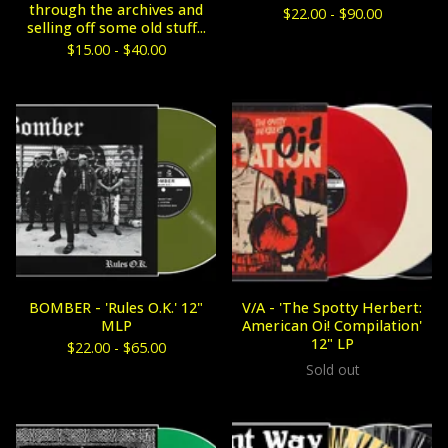
through the archives and
$
22.00 -
$
90.00
selling off some old stuff...
$
15.00 -
$
40.00
BOMBER - 'Rules O.K.' 12"
V/A - 'The Spotty Herbert:
MLP
American Oi! Compilation'
12" LP
$
22.00 -
$
65.00
Sold out