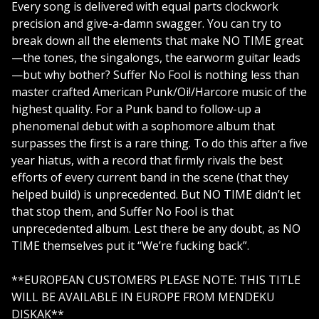
Every song is delivered with equal parts clockwork
precision and give-a-damn swagger. You can try to
break down all the elements that make NO TIME great
—the tones, the singalongs, the earworm guitar leads
—but why bother? Suffer No Fool is nothing less than
master crafted American Punk/Oi!/Harcore music of the
highest quality. For a Punk band to follow-up a
phenomenal debut with a sophomore album that
surpasses the first is a rare thing. To do this after a five
year hiatus, with a record that firmly rivals the best
efforts of every current band in the scene (that they
helped build) is unprecedented. But NO TIME didn’t let
that stop them, and Suffer No Fool is that
unprecedented album. Lest there be any doubt, as NO
TIME themselves put it “We’re fucking back”.
**EUROPEAN CUSTOMERS PLEASE NOTE: THIS TITLE
WILL BE AVAILABLE IN EUROPE FROM MENDEKU
DISKAK**