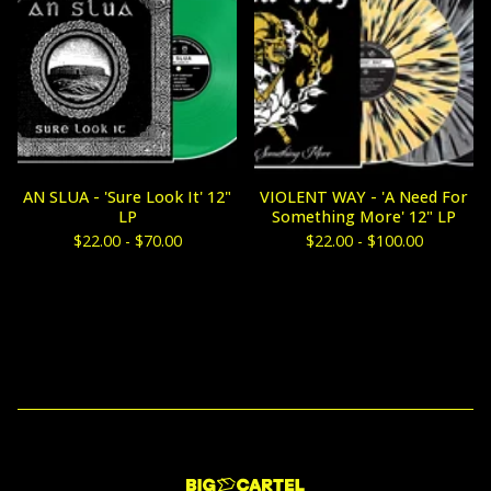
AN SLUA - 'Sure Look It' 12"
VIOLENT WAY - 'A Need For
LP
Something More' 12" LP
$
22.00 -
$
70.00
$
22.00 -
$
100.00