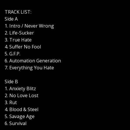
TRACK LIST:
Side A
1. Intro / Never Wrong
2. Life-Sucker
3. True Hate
4. Suffer No Fool
5. G.F.P.
6. Automation Generation
7. Everything You Hate
Side B
1. Anxiety Blitz
2. No Love Lost
3. Rut
4. Blood & Steel
5. Savage Age
6. Survival