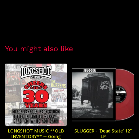
You might also like
LONGSHOT MUSIC **OLD
SLUGGER - 'Dead State' 12"
INVENTORY** -- Going
LP