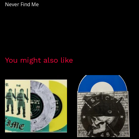
Never Find Me
You might also like