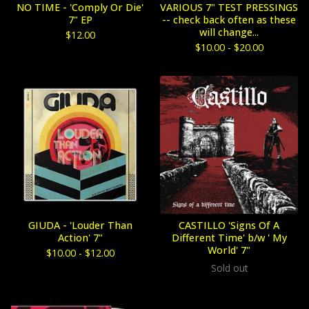
NO TIME - 'Comply Or Die'
VARIOUS 7" TEST PRESSINGS
7" EP
-- check back often as these
will change...
$
12.00
$
10.00 -
$
20.00
GIUDA - 'Louder Than
CASTILLO 'Signs Of A
Action' 7"
Different Time' b/w ' My
World' 7"
$
10.00 -
$
12.00
Sold out