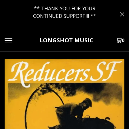
** THANK YOU FOR YOUR
CONTINUED SUPPORT!!! **
LONGSHOT MUSIC
0