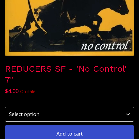
REDUCERS SF - 'No Control'
7"
$
4.00
On sale
Add to cart