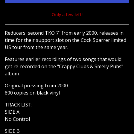
Only a few left!
View cart
Reducers' second TKO 7" from early 2000, releases in
time for their support slot on the Cock Sparrer limited
US tour from the same year.
Features earlier recordings of two songs that would
get re-recorded on the "Crappy Clubs & Smelly Pubs"
album.
Original pressing from 2000
800 copies on black vinyl
TRACK LIST:
SIDE A
No Control
SIDE B