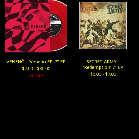
VENENÖ - 'Venenö EP' 7" EP
SECRET ARMY -
'Redemption' 7" EP
$
7.00 -
$
30.00
$
6.00 -
$
7.00
On sale