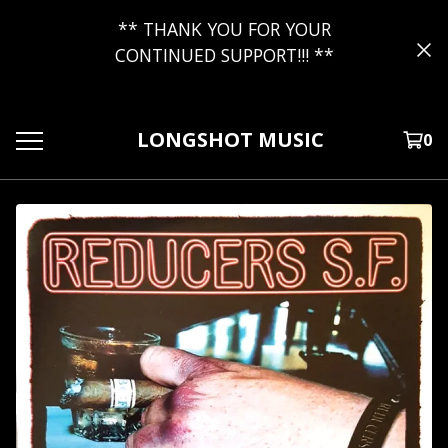
** THANK YOU FOR YOUR
CONTINUED SUPPORT!!! **
LONGSHOT MUSIC
0