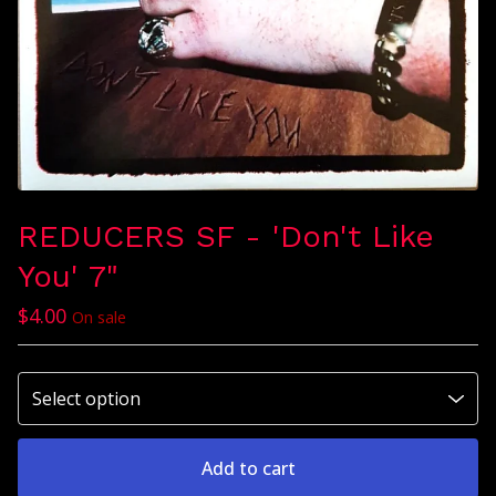
REDUCERS SF - 'Don't Like
You' 7"
$
4.00
On sale
Add to cart