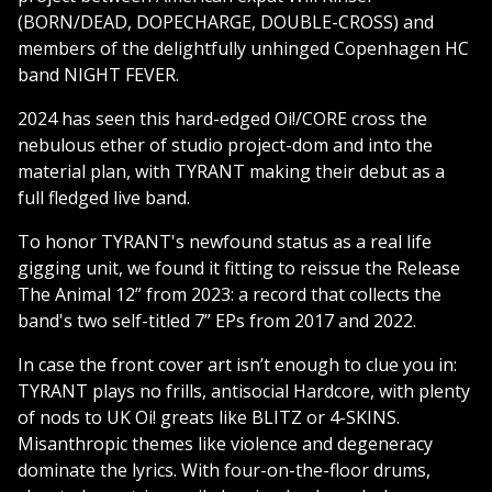
(BORN/DEAD, DOPECHARGE, DOUBLE-CROSS) and
members of the delightfully unhinged Copenhagen HC
band NIGHT FEVER.
2024 has seen this hard-edged Oi!/CORE cross the
nebulous ether of studio project-dom and into the
material plan, with TYRANT making their debut as a
full fledged live band.
To honor TYRANT's newfound status as a real life
gigging unit, we found it fitting to reissue the Release
The Animal 12” from 2023: a record that collects the
band's two self-titled 7” EPs from 2017 and 2022.
In case the front cover art isn’t enough to clue you in:
TYRANT plays no frills, antisocial Hardcore, with plenty
of nods to UK Oi! greats like BLITZ or 4-SKINS.
Misanthropic themes like violence and degeneracy
dominate the lyrics. With four-on-the-floor drums,