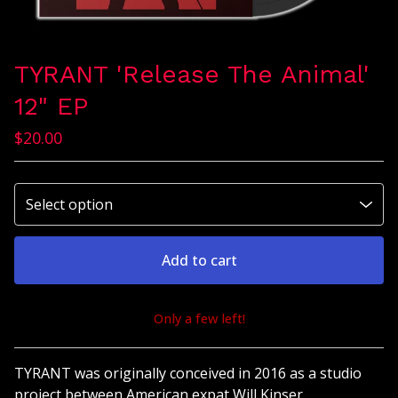
TYRANT 'Release The Animal'
12" EP
$
20.00
Add to cart
Only a few left!
View cart
TYRANT was originally conceived in 2016 as a studio
project between American expat Will Kinser