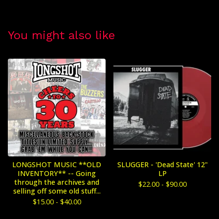
You might also like
LONGSHOT MUSIC **OLD
SLUGGER - 'Dead State' 12"
INVENTORY** -- Going
LP
through the archives and
$
22.00 -
$
90.00
selling off some old stuff...
$
15.00 -
$
40.00