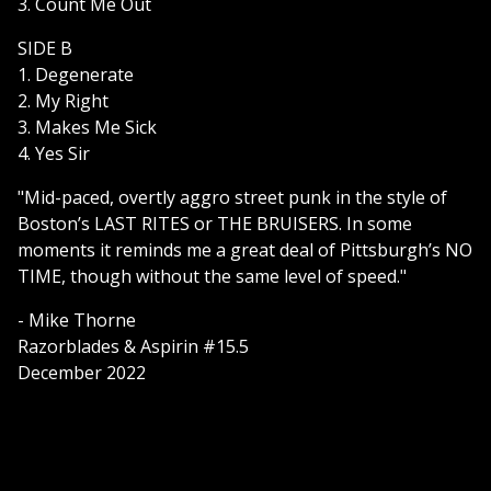
3. Count Me Out
SIDE B
1. Degenerate
2. My Right
3. Makes Me Sick
4. Yes Sir
"Mid-paced, overtly aggro street punk in the style of
Boston’s LAST RITES or THE BRUISERS. In some
moments it reminds me a great deal of Pittsburgh’s NO
TIME, though without the same level of speed."
- Mike Thorne
Razorblades & Aspirin #15.5
December 2022