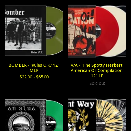
BOMBER - 'Rules O.K.' 12"
V/A - 'The Spotty Herbert:
MLP
American Oi! Compilation'
12" LP
$
22.00 -
$
65.00
Sold out