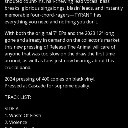
shouted count-ins, nail-chewing lead vocals, bass
breaks, glorious singalongs, blazin’ leads, and instantly
memorable four-chord-ragers—TYRANT has
everything you need and nothing you don’t.
With both the original 7” EPs and the 2023 12” long
gone and already in demand on the collector’s market,
this new pressing of Release The Animal will care of
anyone that was too slow on the draw the first time
around, as well as fans just now hearing about this
crucial band.
2024 pressing of 400 copies on black vinyl.
Pressed at Cascade for supreme quality.
TRACK LIST:
SIDE A
1. Waste Of Flesh
2. Violence