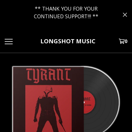
** THANK YOU FOR YOUR
CONTINUED SUPPORT!!! **
LONGSHOT MUSIC
0