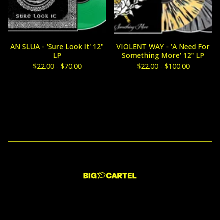
AN SLUA - 'Sure Look It' 12"
VIOLENT WAY - 'A Need For
LP
Something More' 12" LP
$
22.00 -
$
70.00
$
22.00 -
$
100.00