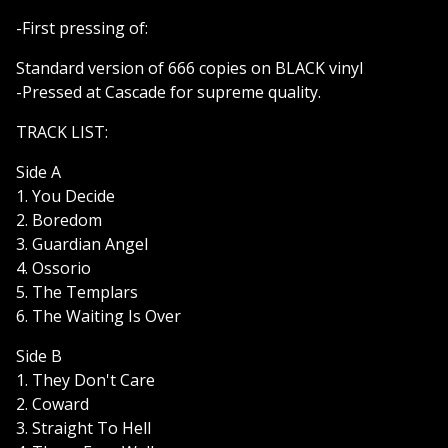
-First pressing of:
Standard version of 666 copies on BLACK vinyl
-Pressed at Cascade for supreme quality.
TRACK LIST:
Side A
1. You Decide
2. Boredom
3. Guardian Angel
4. Ossorio
5. The Templars
6. The Waiting Is Over
Side B
1. They Don't Care
2. Coward
3. Straight To Hell