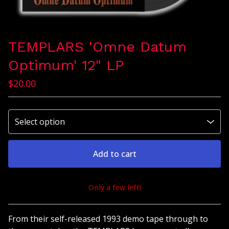
TEMPLARS 'Omne Datum
Optimum' 12" LP
$
20.00
Add to cart
Only a few left!
View cart
From their self-released 1993 demo tape through to