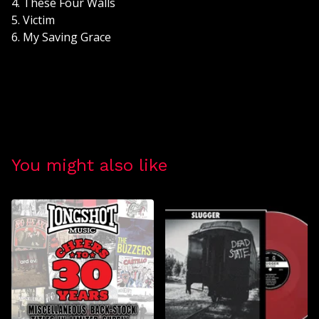
4. These Four Walls
5. Victim
6. My Saving Grace
You might also like