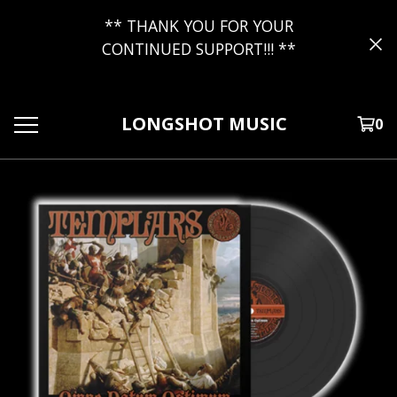
** THANK YOU FOR YOUR
CONTINUED SUPPORT!!! **
LONGSHOT MUSIC
0