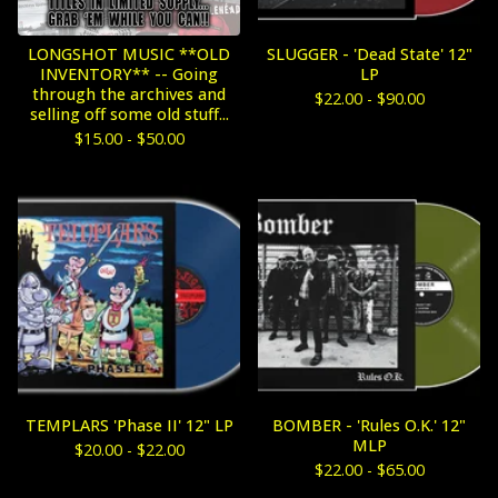
LONGSHOT MUSIC **OLD
SLUGGER - 'Dead State' 12"
INVENTORY** -- Going
LP
through the archives and
$
22.00 -
$
90.00
selling off some old stuff...
$
15.00 -
$
50.00
TEMPLARS 'Phase II' 12" LP
BOMBER - 'Rules O.K.' 12"
MLP
$
20.00 -
$
22.00
$
22.00 -
$
65.00