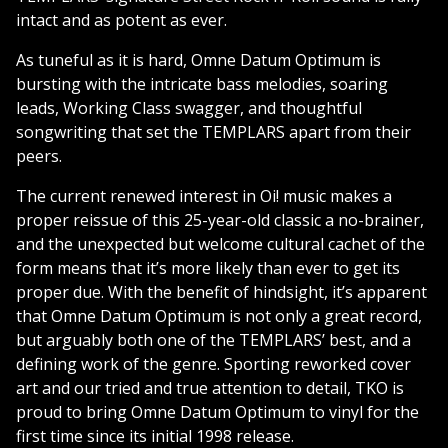
intact and as potent as ever.
As tuneful as it is hard, Omne Datum Optimum is
bursting with the intricate bass melodies, soaring
leads, Working Class swagger, and thoughtful
songwriting that set the TEMPLARS apart from their
peers.
The current renewed interest in Oi! music makes a
proper reissue of this 25-year-old classic a no-brainer,
and the unexpected but welcome cultural cachet of the
form means that it’s more likely than ever to get its
proper due. With the benefit of hindsight, it’s apparent
that Omne Datum Optimum is not only a great record,
but arguably both one of the TEMPLARS’ best, and a
defining work of the genre. Sporting reworked cover
art and our tried and true attention to detail, TKO is
proud to bring Omne Datum Optimum to vinyl for the
first time since its initial 1998 release.