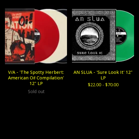
V/A - 'The Spotty Herbert:
AN SLUA - 'Sure Look It' 12"
American Oi! Compilation'
LP
12" LP
$
22.00 -
$
70.00
Sold out