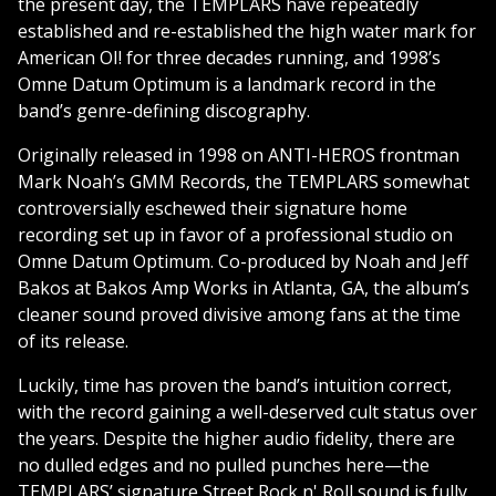
the present day, the TEMPLARS have repeatedly
established and re-established the high water mark for
American OI! for three decades running, and 1998’s
Omne Datum Optimum is a landmark record in the
band’s genre-defining discography.
Originally released in 1998 on ANTI-HEROS frontman
Mark Noah’s GMM Records, the TEMPLARS somewhat
controversially eschewed their signature home
recording set up in favor of a professional studio on
Omne Datum Optimum. Co-produced by Noah and Jeff
Bakos at Bakos Amp Works in Atlanta, GA, the album’s
cleaner sound proved divisive among fans at the time
of its release.
Luckily, time has proven the band’s intuition correct,
with the record gaining a well-deserved cult status over
the years. Despite the higher audio fidelity, there are
no dulled edges and no pulled punches here—the
TEMPLARS’ signature Street Rock n' Roll sound is fully