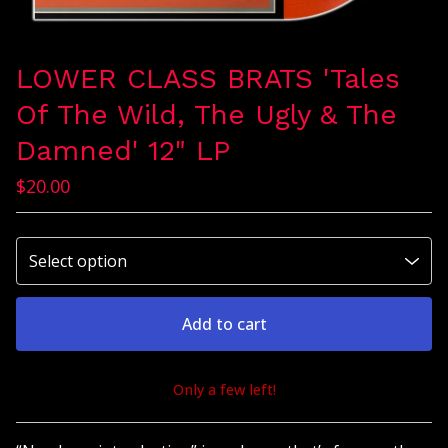
LOWER CLASS BRATS 'Tales
Of The Wild, The Ugly & The
Damned' 12" LP
$
20.00
Add to cart
Only a few left!
View cart