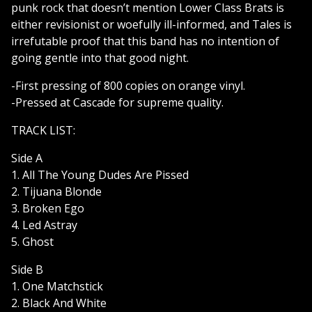
punk rock that doesn’t mention Lower Class Brats is
either revisionist or woefully ill-informed, and Tales is
irrefutable proof that this band has no intention of
going gentle into that good night.
-First pressing of 800 copies on orange vinyl.
-Pressed at Cascade for supreme quality.
TRACK LIST:
Side A
1. All The Young Dudes Are Pissed
2. Tijuana Blonde
3. Broken Ego
4. Led Astray
5. Ghost
Side B
1. One Matchstick
2. Black And White