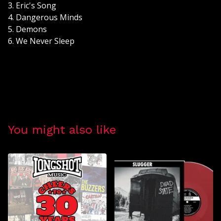
3. Eric's Song
4. Dangerous Minds
5. Demons
6. We Never Sleep
You might also like