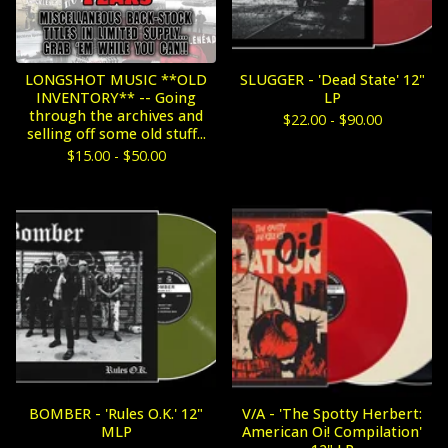
LONGSHOT MUSIC **OLD
SLUGGER - 'Dead State' 12"
INVENTORY** -- Going
LP
through the archives and
$
22.00 -
$
90.00
selling off some old stuff...
$
15.00 -
$
50.00
BOMBER - 'Rules O.K.' 12"
V/A - 'The Spotty Herbert:
MLP
American Oi! Compilation'