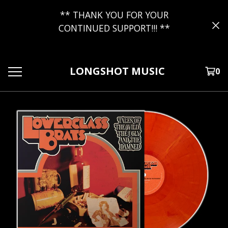
** THANK YOU FOR YOUR
CONTINUED SUPPORT!!! **
LONGSHOT MUSIC
0