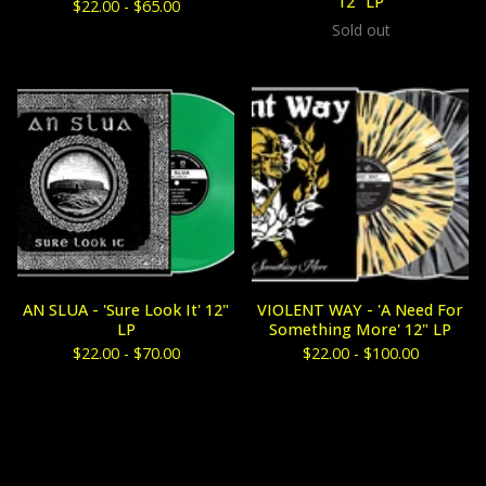
12" LP
$
22.00 -
$
65.00
Sold out
AN SLUA - 'Sure Look It' 12"
VIOLENT WAY - 'A Need For
LP
Something More' 12" LP
$
22.00 -
$
70.00
$
22.00 -
$
100.00