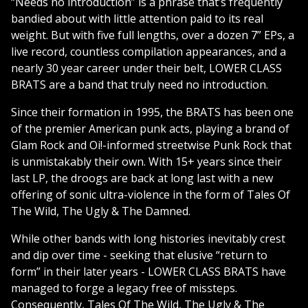
“Needs no introduction” is a phrase that’s frequently
bandied about with little attention paid to its real
weight. But with five full lengths, over a dozen 7” EPs, a
live record, countless compilation appearances, and a
nearly 30 year career under their belt, LOWER CLASS
BRATS are a band that truly need no introduction.
Since their formation in 1995, the BRATS has been one
of the premier American punk acts, playing a brand of
Glam Rock and Oi!-informed streetwise Punk Rock that
is unmistakably their own. With 15+ years since their
last LP, the droogs are back at long last with a new
offering of sonic ultra-violence in the form of Tales Of
The Wild, The Ugly & The Damned.
While other bands with long histories inevitably crest
and dip over time - seeking that elusive “return to
form” in their later years - LOWER CLASS BRATS have
managed to forge a legacy free of missteps.
Consequently, Tales Of The Wild, The Ugly & The