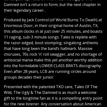
Damned isn’t a return to form, but the next chapter in
their legendary career. .
Produced by Jack Control (of World Burns To Death) at
Enormous Door, in their original home of Austin, TX,
this album clocks in at just over 25 minutes, and boasts
11 raging, sub-3 minute songs. Tales is replete with
the razor-edged, boot stomping, singalong anthems
that have long been the band’s hallmark. Massive
choruses, 70s rock ’n’ roll swagger, and no shortage of
antisocial mania make this yet another worthy addition
into the formidable LOWER CLASS BRATS discography.
Even after 28 years, LCB are running circles around
groups decades their junior.
Presented with the patented TKO care, Tales Of The
Wild, The Ugly & The Damned is as much a welcome
gift to the longtime fan as it is a compelling entry point
for the new listener. Any conversation about American