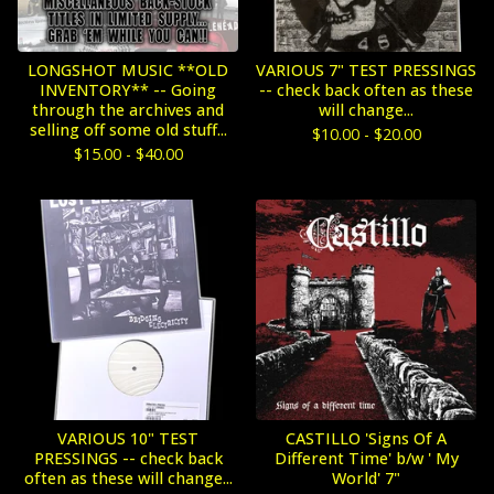
LONGSHOT MUSIC **OLD
VARIOUS 7" TEST PRESSINGS
INVENTORY** -- Going
-- check back often as these
through the archives and
will change...
selling off some old stuff...
$
10.00 -
$
20.00
$
15.00 -
$
40.00
VARIOUS 10" TEST
CASTILLO 'Signs Of A
PRESSINGS -- check back
Different Time' b/w ' My
often as these will change...
World' 7"