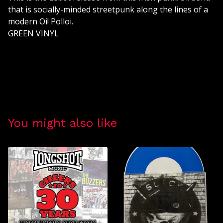
that is socially-minded streetpunk along the lines of a
modern Oi! Polloi.
GREEN VINYL
You might also like