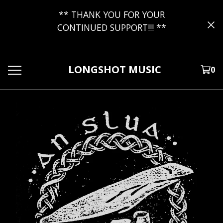
** THANK YOU FOR YOUR
CONTINUED SUPPORT!!! **
LONGSHOT MUSIC
0