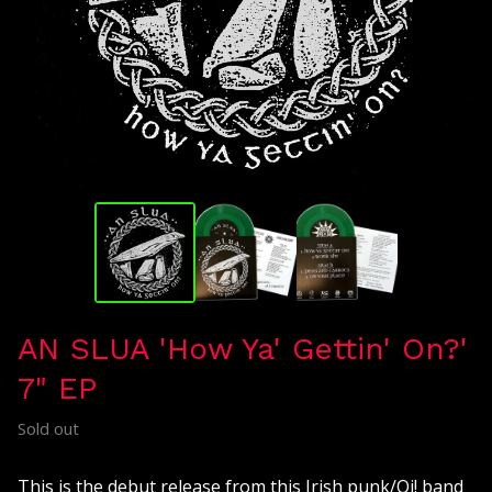
AN SLUA 'How Ya' Gettin' On?'
7" EP
Sold out
This is the debut release from this Irish punk/Oi! band