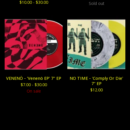
$
10.00 -
$
30.00
Sold out
VENENÖ - 'Venenö EP' 7" EP
NO TIME - 'Comply Or Die'
7" EP
$
7.00 -
$
30.00
$
12.00
On sale