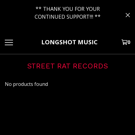
** THANK YOU FOR YOUR
CONTINUED SUPPORT!!! **
LONGSHOT MUSIC
0
STREET RAT RECORDS
No products found