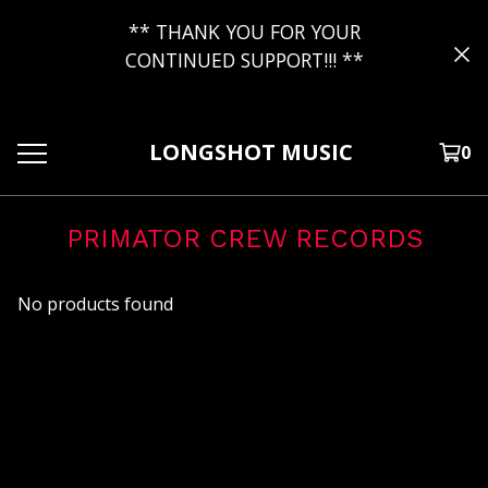
** THANK YOU FOR YOUR
CONTINUED SUPPORT!!! **
LONGSHOT MUSIC
0
PRIMATOR CREW RECORDS
No products found