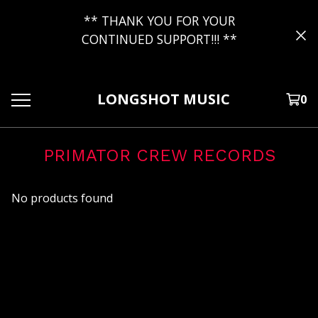
** THANK YOU FOR YOUR
CONTINUED SUPPORT!!! **
LONGSHOT MUSIC
0
PRIMATOR CREW RECORDS
No products found