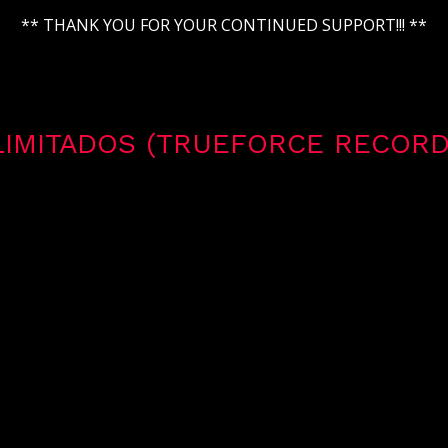
** THANK YOU FOR YOUR CONTINUED SUPPORT!!! **
LIMITADOS (TRUEFORCE RECORD