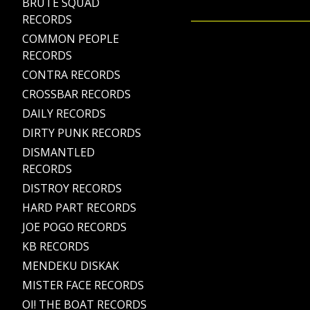
BRUTE SQUAD
RECORDS
COMMON PEOPLE
RECORDS
CONTRA RECORDS
CROSSBAR RECORDS
DAILY RECORDS
DIRTY PUNK RECORDS
DISMANTLED
RECORDS
DISTROY RECORDS
HARD PART RECORDS
JOE POGO RECORDS
KB RECORDS
MENDEKU DISKAK
MISTER FACE RECORDS
OI! THE BOAT RECORDS