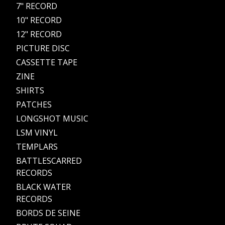
7" RECORD
10" RECORD
12" RECORD
PICTURE DISC
CASSETTE TAPE
ZINE
SHIRTS
PATCHES
LONGSHOT MUSIC
LSM VINYL
TEMPLARS
BATTLESCARRED
RECORDS
BLACK WATER
RECORDS
BORDS DE SEINE