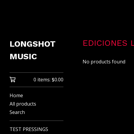
EDICIONES 
LONGSHOT
MUSIC
No products found
0 items:
$
0.00
Home
All products
Search
TEST PRESSINGS