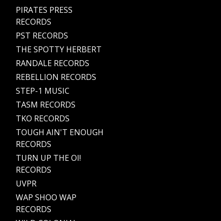
PIRATES PRESS
RECORDS
PST RECORDS
THE SPOTTY HERBERT
RANDALE RECORDS
REBELLION RECORDS
STEP-1 MUSIC
TASM RECORDS
TKO RECORDS
TOUGH AIN'T ENOUGH
RECORDS
TURN UP THE OI!
RECORDS
UVPR
WAP SHOO WAP
RECORDS