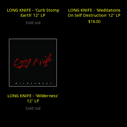
LONG KNIFE - 'Curb Stomp
LONG KNIFE - 'Meditations
Earth' 12" LP
On Self Destruction' 12" LP
$
18.00
Sold out
LONG KNIFE - 'Wilderness'
12" LP
Sold out