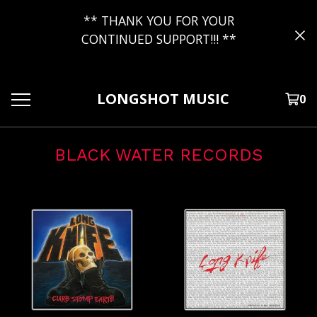
** THANK YOU FOR YOUR
CONTINUED SUPPORT!!! **
LONGSHOT MUSIC
0
BLACK WATER RECORDS